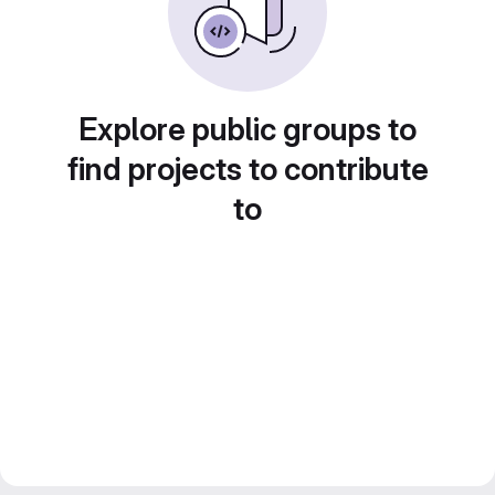
Explore public groups to
find projects to contribute
to