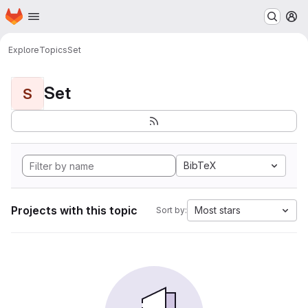
Homepage
Skip to main content
M
Explore
Topics
Set
Set
S
BibTeX
Projects with this topic
Most stars
Sort by: