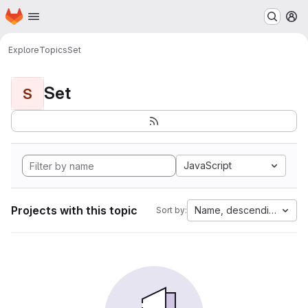
Homepage
Skip to main content
M
Explore
Topics
Set
Set
S
JavaScript
Projects with this topic
Name, descending
Sort by: