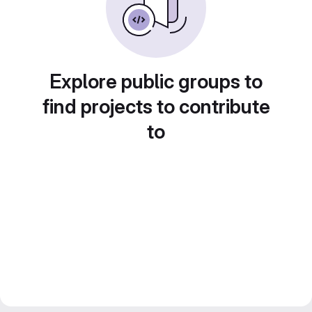
Explore public groups to
find projects to contribute
to