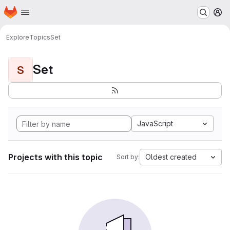
Homepage
Skip to main content
M
Explore
Topics
Set
Set
S
JavaScript
Projects with this topic
Oldest created
Sort by: