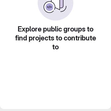
Explore public groups to
find projects to contribute
to