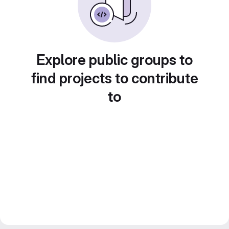
Explore public groups to
find projects to contribute
to