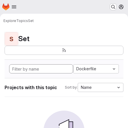
Homepage
Skip to main content
M
Explore
Topics
Set
Set
S
Dockerfile
Projects with this topic
Name
Sort by: