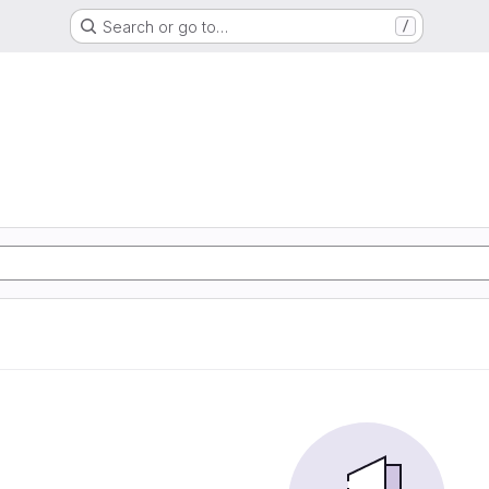
Search or go to…
/