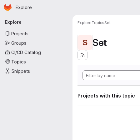
Homepage
Skip to main content
Explore
Primary navigation
Explore
Explore
Topics
Set
Projects
Set
S
Groups
CI/CD Catalog
Topics
Snippets
Projects with this topic