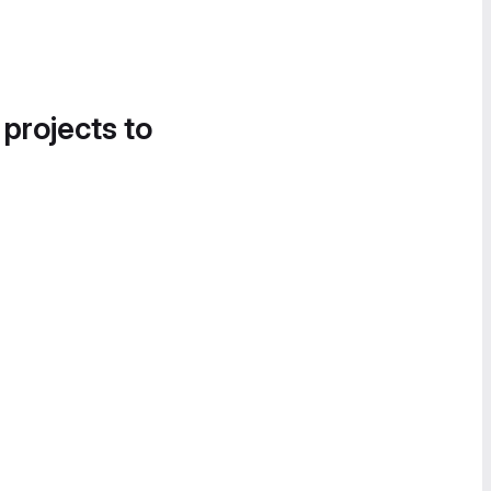
 projects to