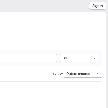
Sign in
Go
Oldest created
Sort by: