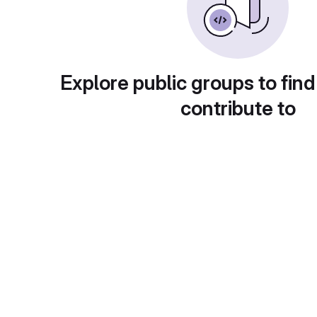
Explore public groups to find
contribute to