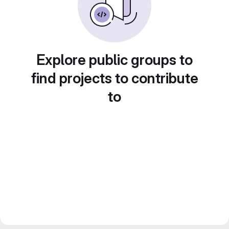
Explore public groups to
find projects to contribute
to