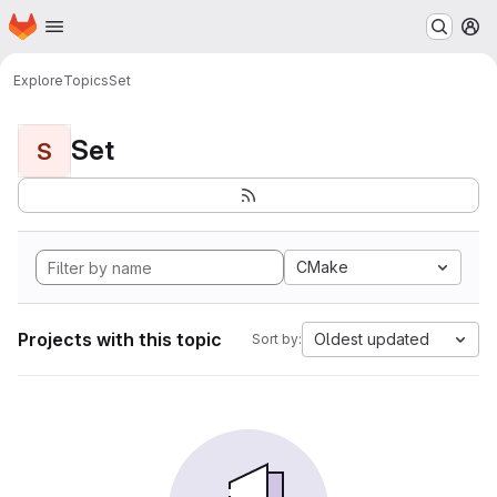
Homepage
Skip to main content
M
Explore
Topics
Set
Set
S
CMake
Projects with this topic
Oldest updated
Sort by: