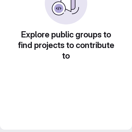
Explore public groups to
find projects to contribute
to