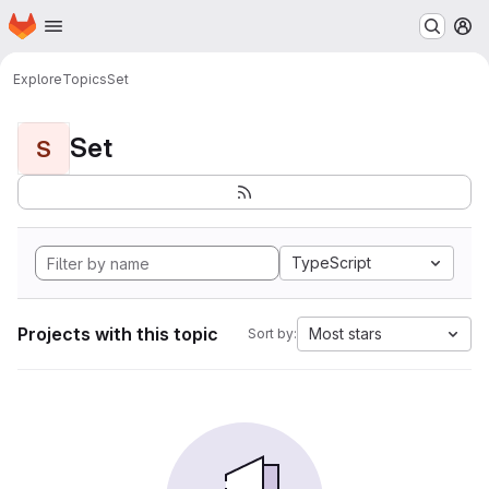
Homepage
Skip to main content
M
Explore
Topics
Set
Set
S
TypeScript
Projects with this topic
Most stars
Sort by: