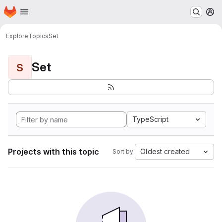
Homepage
Skip to main content
M
Explore
Topics
Set
Set
S
TypeScript
Projects with this topic
Oldest created
Sort by: