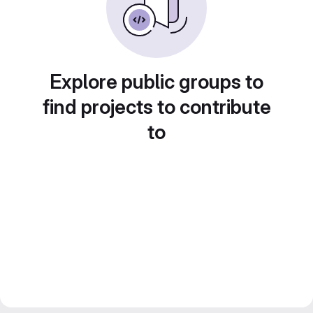
Explore public groups to
find projects to contribute
to