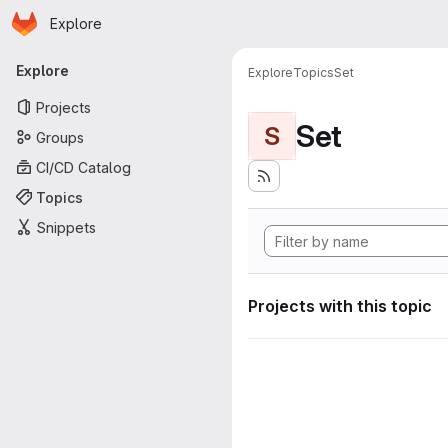
Homepage
Skip to main content
Explore
Primary navigation
Explore
Explore
Topics
Set
Projects
Set
S
Groups
CI/CD Catalog
Topics
Snippets
Projects with this topic