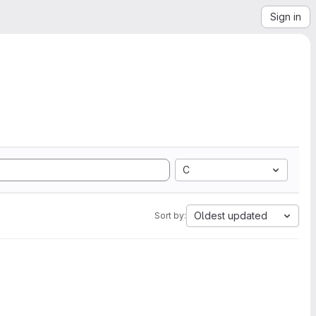
Sign in
C
Oldest updated
Sort by: