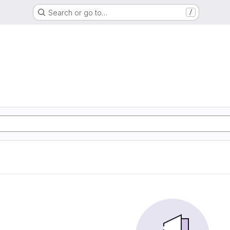
Search or go to…
/