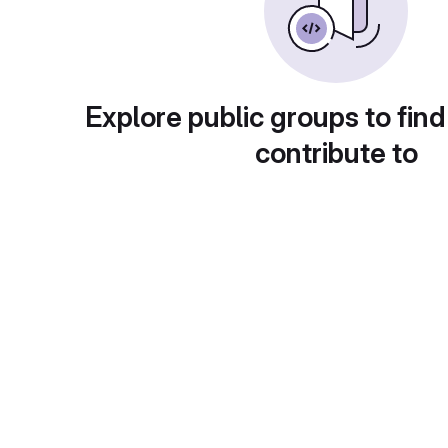
Explore public groups to find
contribute to