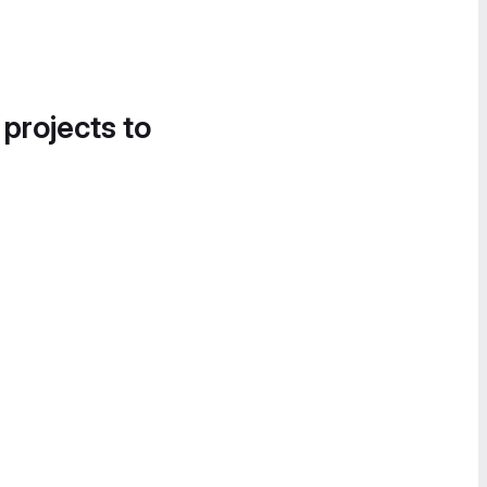
 projects to