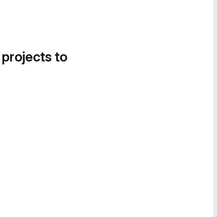
 projects to