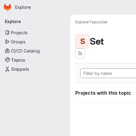
Homepage
Skip to main content
Explore
Primary navigation
Explore
Explore
Topics
Set
Projects
Set
S
Groups
CI/CD Catalog
Topics
Snippets
Projects with this topic