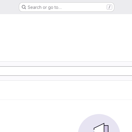
Search or go to…
/