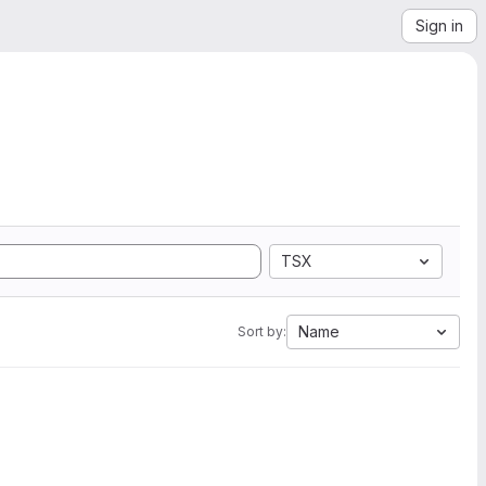
Sign in
TSX
Name
Sort by: