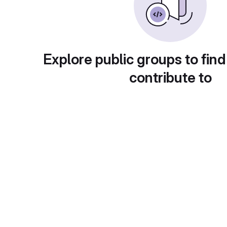
Explore public groups to find
contribute to