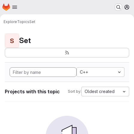
Homepage
Skip to main content
M
Explore
Topics
Set
Set
S
C++
Projects with this topic
Oldest created
Sort by: