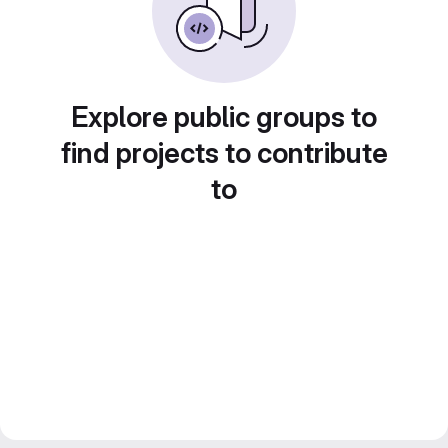
Explore public groups to
find projects to contribute
to