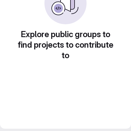
Explore public groups to
find projects to contribute
to