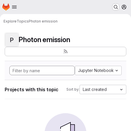
Homepage
Skip to main content
M
Explore
Topics
Photon emission
Photon emission
P
Jupyter Notebook
Projects with this topic
Last created
Sort by: