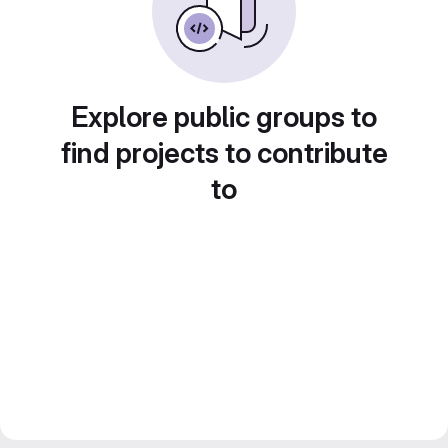
Explore public groups to
find projects to contribute
to