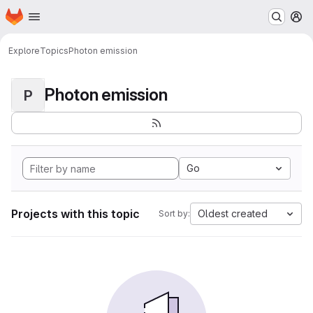
Homepage
Skip to main content
M
Explore
Topics
Photon emission
Photon emission
P
Go
Projects with this topic
Oldest created
Sort by: