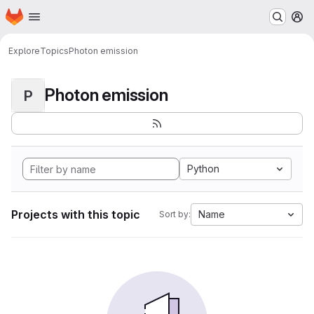
Homepage
Skip to main content
M
Explore
Topics
Photon emission
Photon emission
P
Python
Projects with this topic
Name
Sort by: