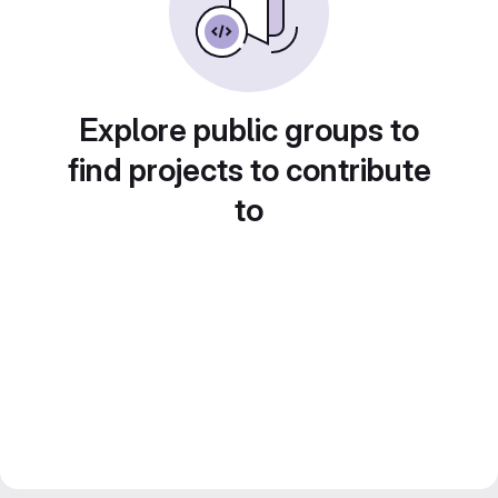
Explore public groups to
find projects to contribute
to