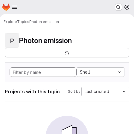
Homepage
Skip to main content
M
Explore
Topics
Photon emission
Photon emission
P
Shell
Projects with this topic
Last created
Sort by: