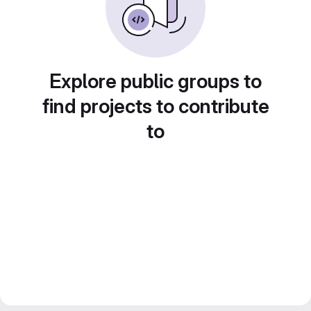
Explore public groups to
find projects to contribute
to