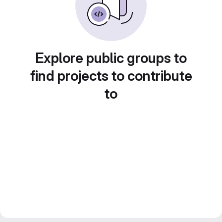
Explore public groups to
find projects to contribute
to