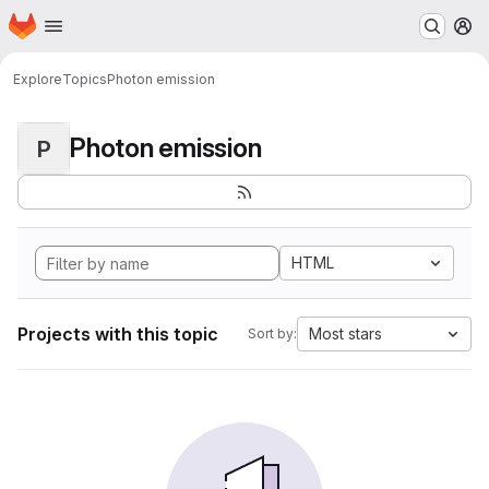
Homepage
Skip to main content
M
Explore
Topics
Photon emission
Photon emission
P
HTML
Projects with this topic
Most stars
Sort by: