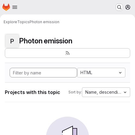
Homepage
Skip to main content
M
Explore
Topics
Photon emission
Photon emission
P
HTML
Projects with this topic
Name, descending
Sort by: