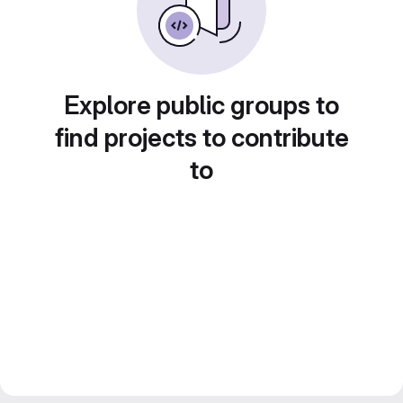
Explore public groups to
find projects to contribute
to