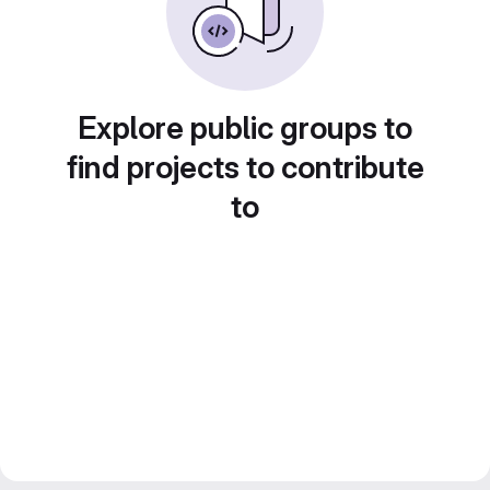
Explore public groups to
find projects to contribute
to