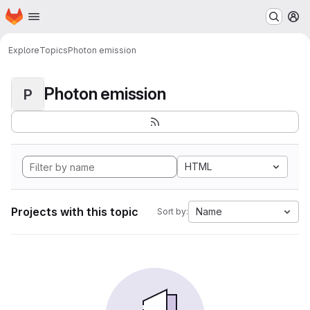
Homepage
Skip to main content
M
Explore
Topics
Photon emission
Photon emission
P
HTML
Projects with this topic
Name
Sort by: