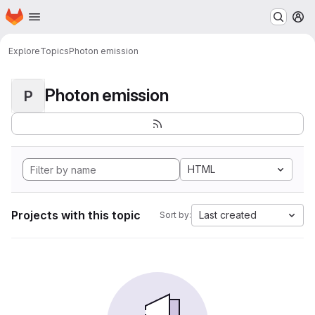
Homepage
Skip to main content
M
Explore
Topics
Photon emission
Photon emission
P
HTML
Projects with this topic
Last created
Sort by: