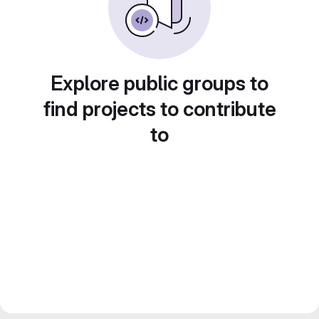
Explore public groups to
find projects to contribute
to