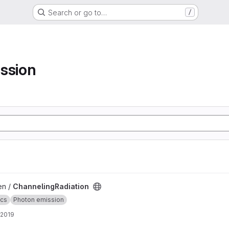
Search or go to…
/
ssion
ject
en /
ChannelingRadiation
ics
Photon emission
 2019