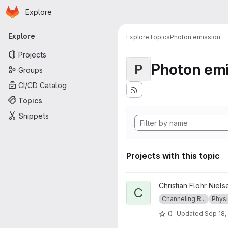
Homepage
Skip to main content
Explore
Primary navigation
Explore
Explore
Topics
Photon emission
Projects
Photon emi
P
Groups
CI/CD Catalog
Topics
Snippets
Projects with this topic
View ChannelingRadiation pro
Christian Flohr Niels
C
Channeling R...
Phys
0
Updated
Sep 18,