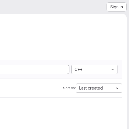
Sign in
C++
Last created
Sort by: