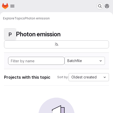
Homepage
Skip to main content
M
Explore
Topics
Photon emission
Photon emission
P
Batchfile
Projects with this topic
Oldest created
Sort by: