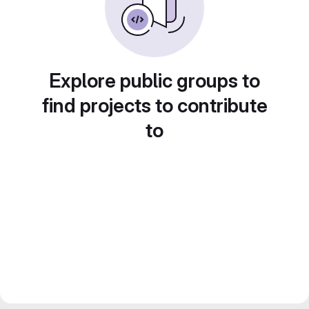
Explore public groups to
find projects to contribute
to