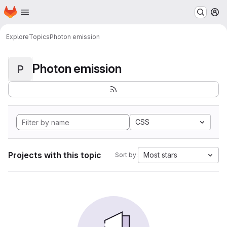
Homepage
Skip to main content
M
Explore
Topics
Photon emission
Photon emission
P
CSS
Projects with this topic
Most stars
Sort by: