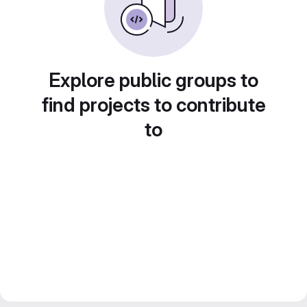
Explore public groups to
find projects to contribute
to