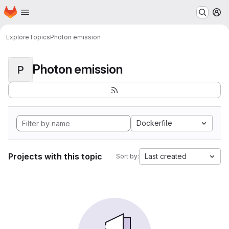
Homepage
Skip to main content
M
Explore
Topics
Photon emission
Photon emission
P
Dockerfile
Projects with this topic
Last created
Sort by: