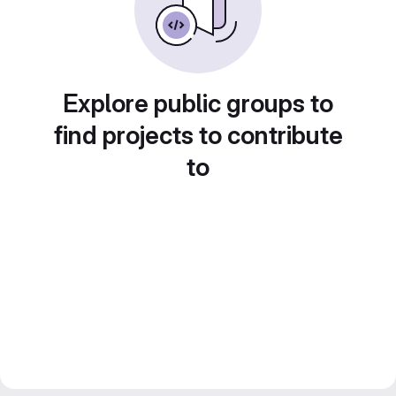
Explore public groups to
find projects to contribute
to