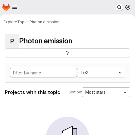
Homepage
Skip to main content
M
Explore
Topics
Photon emission
Photon emission
P
TeX
Projects with this topic
Most stars
Sort by: