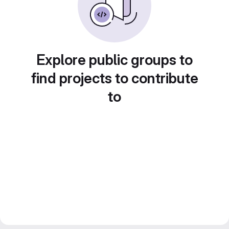
Explore public groups to
find projects to contribute
to