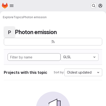
Homepage
Skip to main content
M
Explore
Topics
Photon emission
Photon emission
P
GLSL
Projects with this topic
Oldest updated
Sort by: