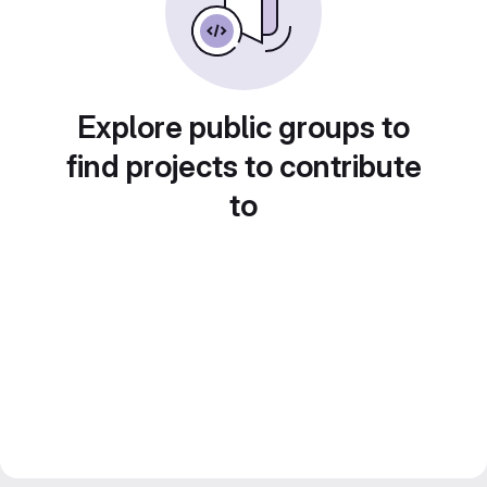
Explore public groups to
find projects to contribute
to