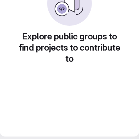
Explore public groups to
find projects to contribute
to