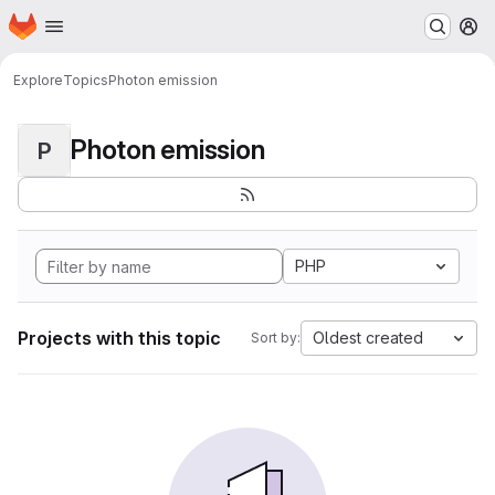
Homepage
Skip to main content
M
Explore
Topics
Photon emission
Photon emission
P
PHP
Projects with this topic
Oldest created
Sort by: