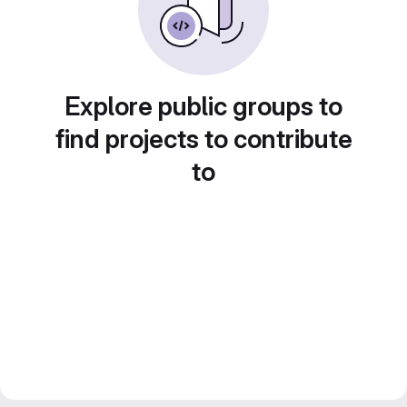
Explore public groups to
find projects to contribute
to