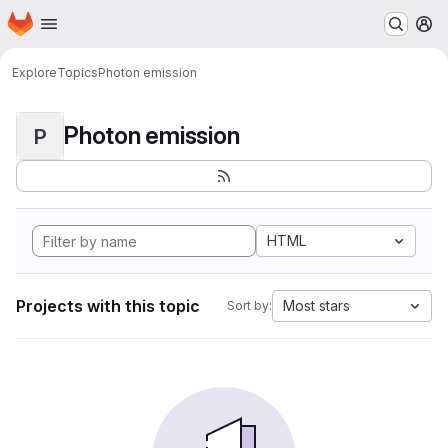
Homepage
Skip to main content
M
Explore
Topics
Photon emission
Photon emission
P
HTML
Projects with this topic
Most stars
Sort by: