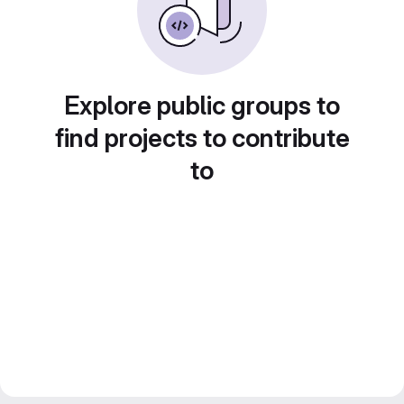
Explore public groups to
find projects to contribute
to