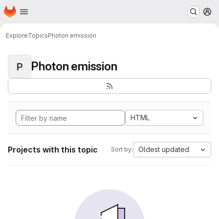
Homepage
Skip to main content
M
Explore
Topics
Photon emission
Photon emission
P
HTML
Projects with this topic
Oldest updated
Sort by: