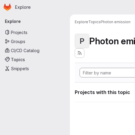
Homepage
Skip to main content
Explore
Primary navigation
Explore
Explore
Topics
Photon emission
Projects
Photon emi
P
Groups
CI/CD Catalog
Topics
Snippets
Projects with this topic