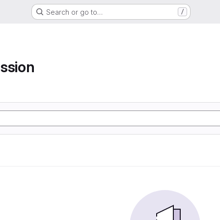
Search or go to…
/
ssion