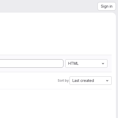
Sign in
HTML
Last created
Sort by: