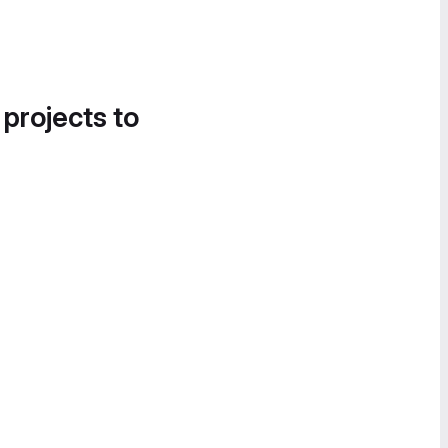
 projects to