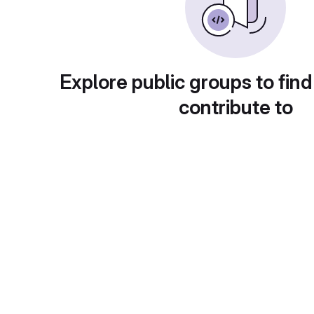
Explore public groups to find
contribute to