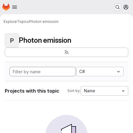
Homepage
Skip to main content
M
Explore
Topics
Photon emission
Photon emission
P
C#
Projects with this topic
Name
Sort by: