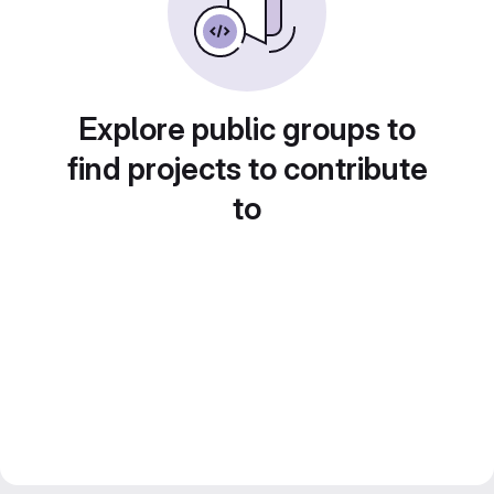
Explore public groups to
find projects to contribute
to