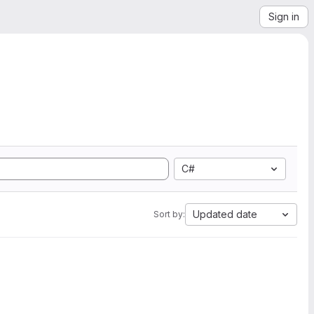
Sign in
C#
Updated date
Sort by: