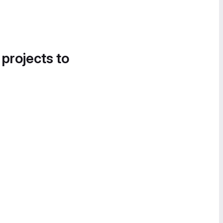
 projects to