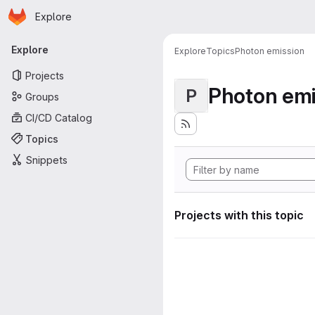
Homepage
Skip to main content
Explore
Primary navigation
Explore
Explore
Topics
Photon emission
Projects
Photon emi
P
Groups
CI/CD Catalog
Topics
Snippets
Projects with this topic