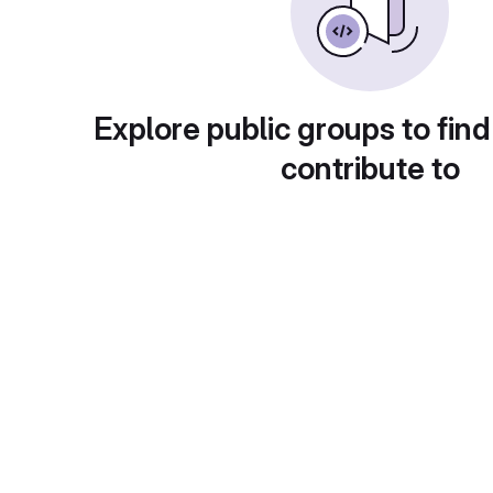
Explore public groups to find
contribute to