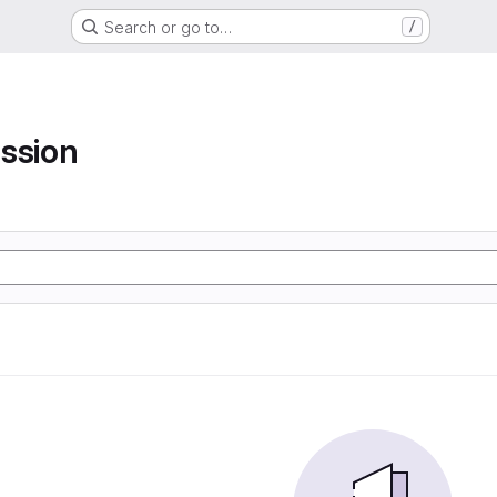
Search or go to…
/
ssion