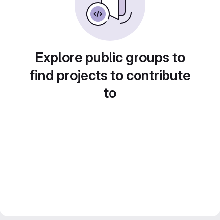
Explore public groups to
find projects to contribute
to