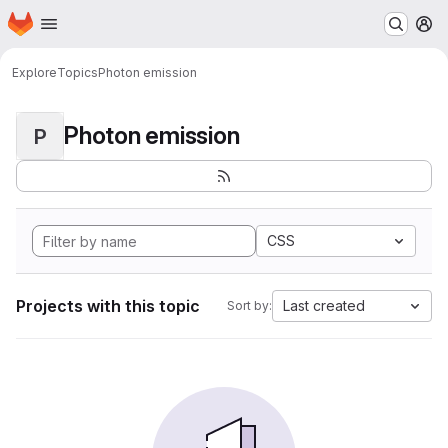
Homepage
Skip to main content
M
Explore
Topics
Photon emission
Photon emission
P
CSS
Projects with this topic
Last created
Sort by: