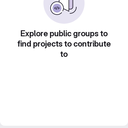
Explore public groups to
find projects to contribute
to