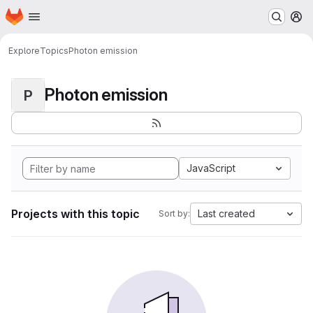
Homepage
Skip to main content
M
Explore
Topics
Photon emission
Photon emission
P
JavaScript
Projects with this topic
Last created
Sort by: