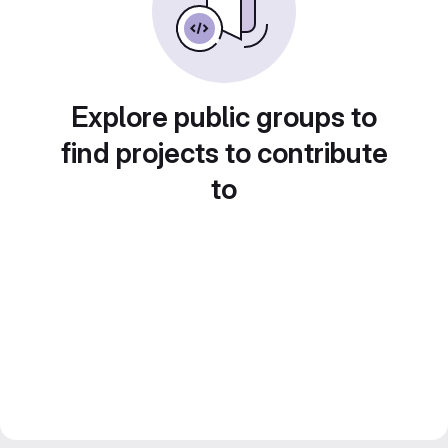
Explore public groups to
find projects to contribute
to