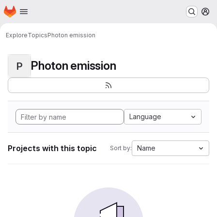
Homepage
Skip to main content
M
Explore
Topics
Photon emission
Photon emission
P
Language
Projects with this topic
Name
Sort by: