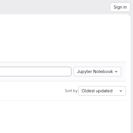
Sign in
Jupyter Notebook
Oldest updated
Sort by: