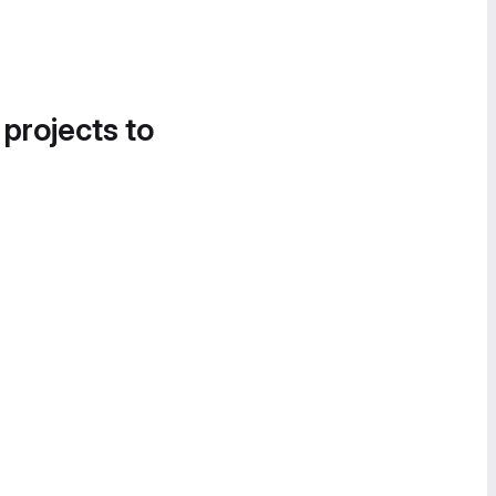
 projects to