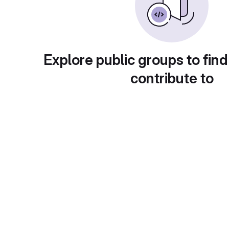
Explore public groups to find
contribute to