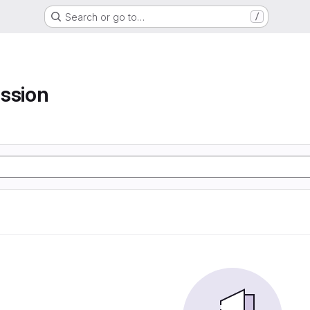
Search or go to…
/
ssion