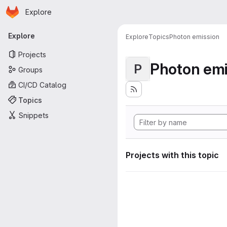
Homepage
Skip to main content
Explore
Primary navigation
Explore
Explore
Topics
Photon emission
Projects
Photon emi
P
Groups
CI/CD Catalog
Topics
Snippets
Projects with this topic