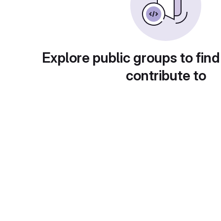
Explore public groups to find
contribute to