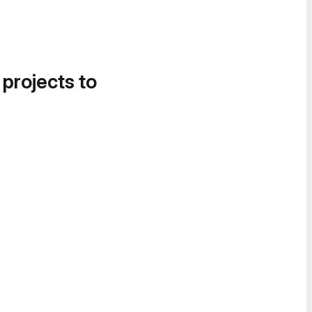
 projects to