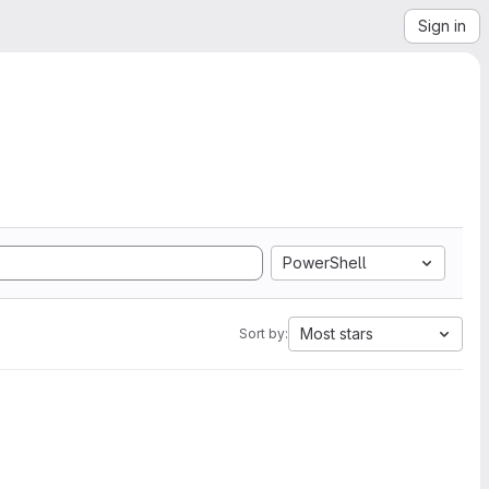
Sign in
PowerShell
Most stars
Sort by: