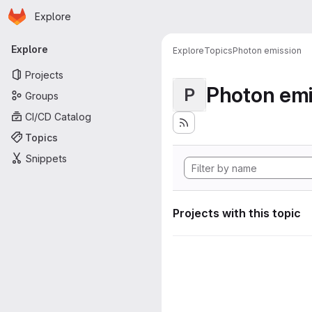
Homepage
Skip to main content
Explore
Primary navigation
Explore
Explore
Topics
Photon emission
Projects
Photon emi
P
Groups
CI/CD Catalog
Topics
Snippets
Projects with this topic