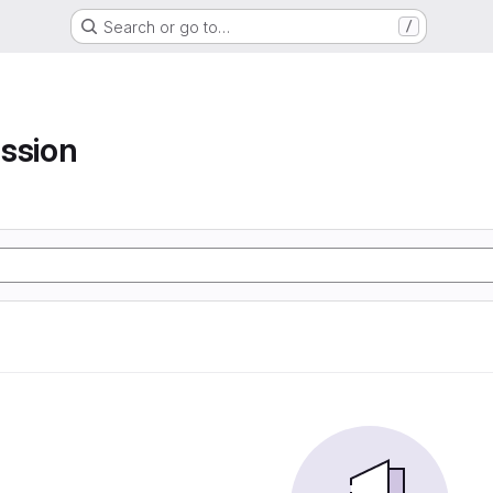
Search or go to…
/
ssion