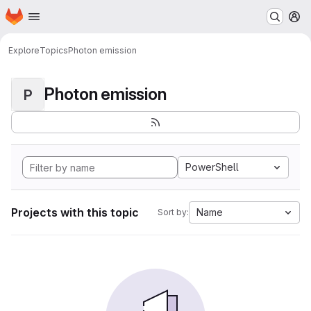
Homepage
Skip to main content
M
Explore
Topics
Photon emission
Photon emission
P
PowerShell
Projects with this topic
Name
Sort by: