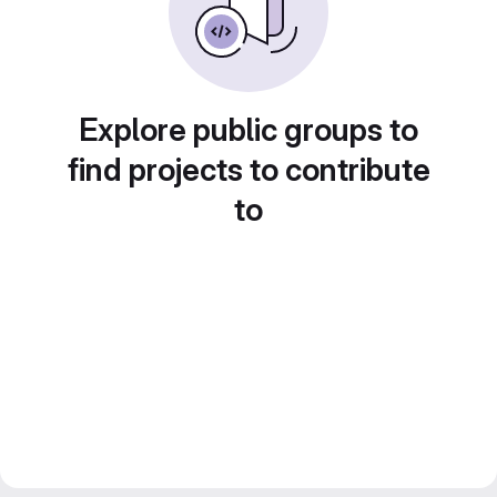
Explore public groups to
find projects to contribute
to