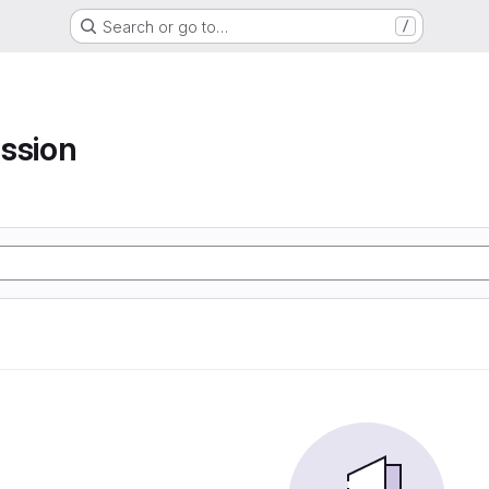
Search or go to…
/
ssion