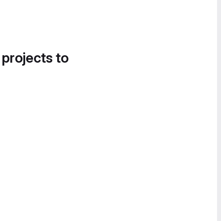
 projects to