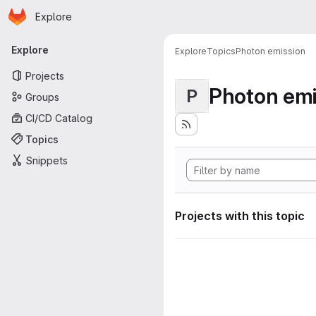
Homepage
Skip to main content
Explore
Primary navigation
Explore
Explore
Topics
Photon emission
Projects
Photon emi
P
Groups
CI/CD Catalog
Topics
Snippets
Projects with this topic