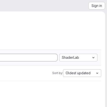
Sign in
ShaderLab
Oldest updated
Sort by: