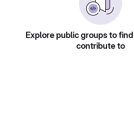
Explore public groups to find
contribute to