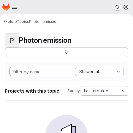
Homepage
Skip to main content
M
Explore
Topics
Photon emission
Photon emission
P
ShaderLab
Projects with this topic
Last created
Sort by: