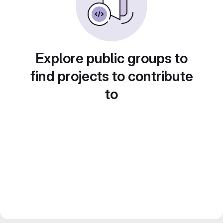
Explore public groups to
find projects to contribute
to