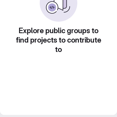
Explore public groups to
find projects to contribute
to