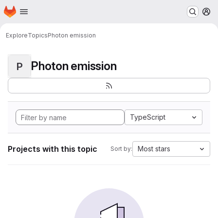
Homepage
Skip to main content
M
Explore
Topics
Photon emission
Photon emission
P
TypeScript
Projects with this topic
Most stars
Sort by: