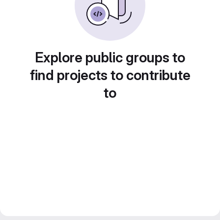
Explore public groups to
find projects to contribute
to