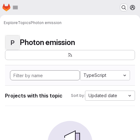
Homepage
Skip to main content
M
Explore
Topics
Photon emission
Photon emission
P
TypeScript
Projects with this topic
Updated date
Sort by: