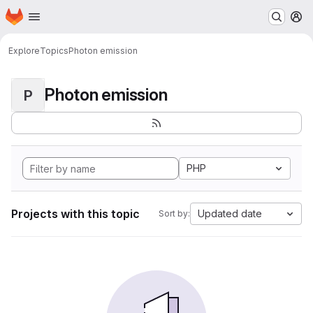
Homepage
Skip to main content
M
Explore
Topics
Photon emission
Photon emission
P
PHP
Projects with this topic
Updated date
Sort by: