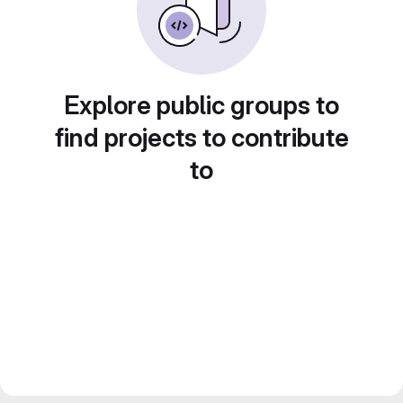
Explore public groups to
find projects to contribute
to