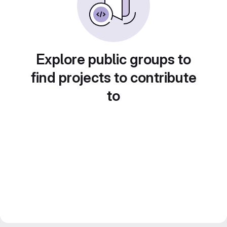
Explore public groups to
find projects to contribute
to