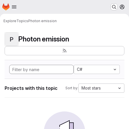
Homepage
Skip to main content
M
Explore
Topics
Photon emission
Photon emission
P
C#
Projects with this topic
Most stars
Sort by: