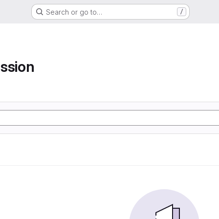
Search or go to…
/
ssion