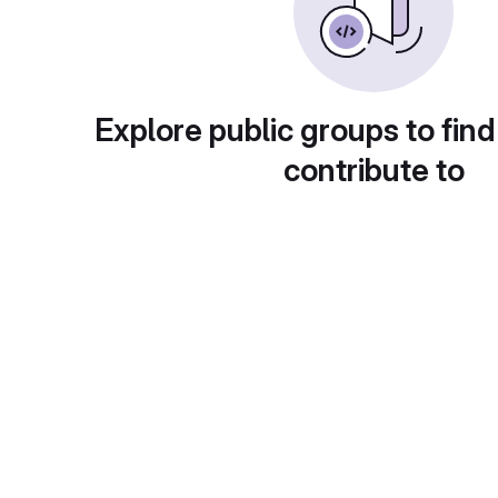
Explore public groups to find
contribute to