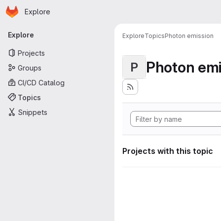
Homepage
Skip to main content
Explore
Primary navigation
Explore
Explore
Topics
Photon emission
Projects
Photon emi
P
Groups
CI/CD Catalog
Topics
Snippets
Projects with this topic