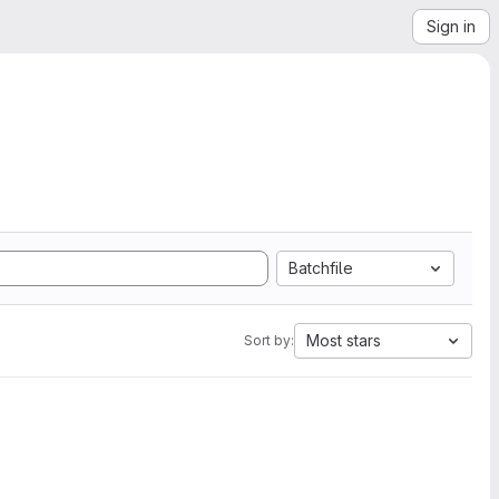
Sign in
Batchfile
Most stars
Sort by: