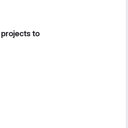
 projects to