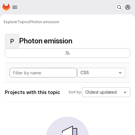
Homepage
Skip to main content
M
Explore
Topics
Photon emission
Photon emission
P
CSS
Projects with this topic
Oldest updated
Sort by: