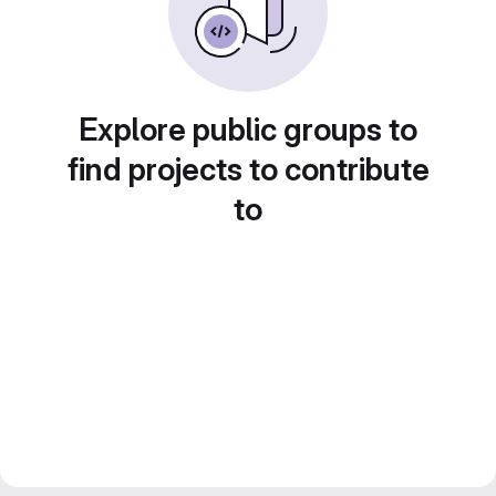
Explore public groups to
find projects to contribute
to