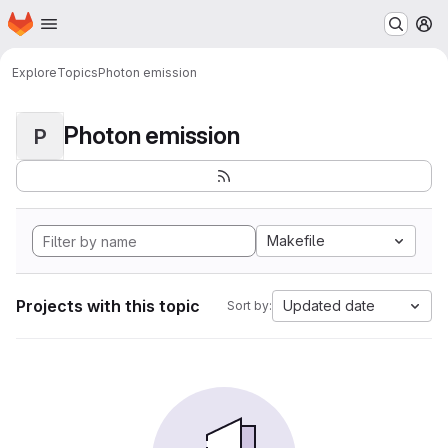
Homepage
Skip to main content
M
Explore
Topics
Photon emission
Photon emission
P
Makefile
Projects with this topic
Updated date
Sort by: