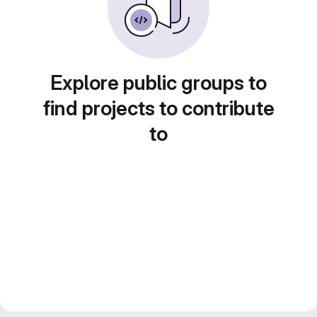
Explore public groups to
find projects to contribute
to