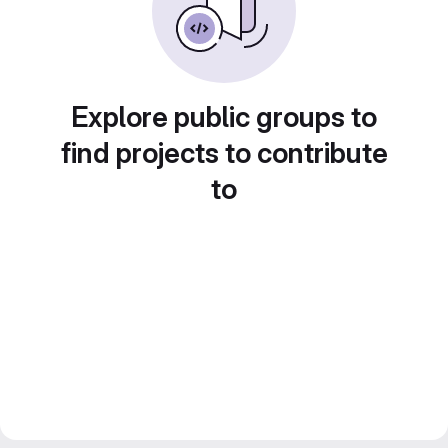
Explore public groups to
find projects to contribute
to