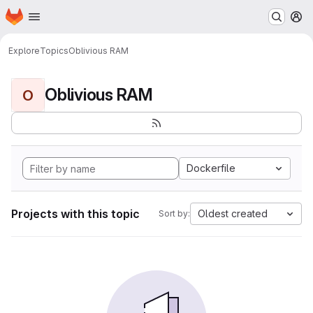
Homepage
Skip to main content
M
Explore
Topics
Oblivious RAM
Oblivious RAM
O
Dockerfile
Projects with this topic
Oldest created
Sort by: