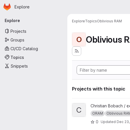
Homepage
Skip to main content
Explore
Primary navigation
Explore
Explore
Topics
Oblivious RAM
Projects
Oblivious 
O
Groups
CI/CD Catalog
Topics
Snippets
Projects with this topic
View ccp project
Christian Bobach /
c
C
ORAM
Oblivious RA
0
Updated
Dec 23,