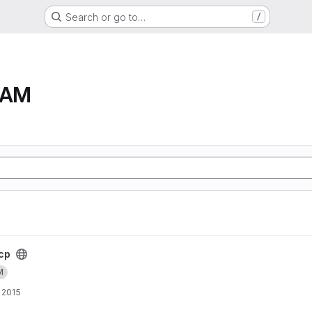
Search or go to…
/
RAM
cp
M
 2015