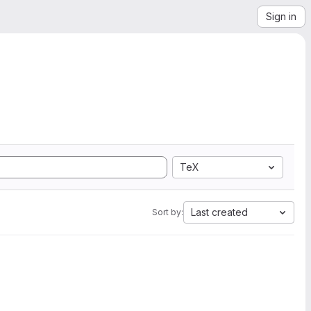
Sign in
TeX
Last created
Sort by: