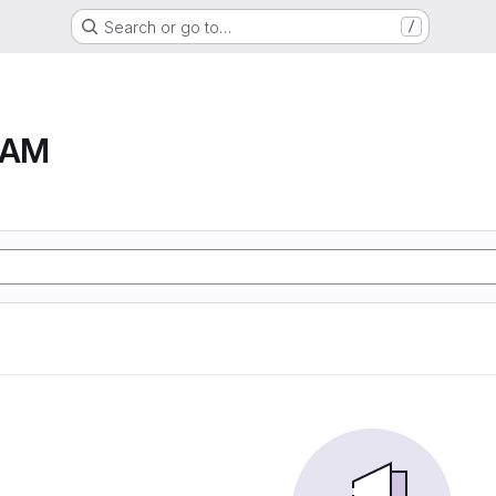
Search or go to…
/
RAM