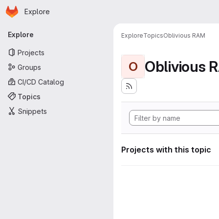
Homepage
Skip to main content
Explore
Primary navigation
Explore
Explore
Topics
Oblivious RAM
Projects
Oblivious 
O
Groups
CI/CD Catalog
Topics
Snippets
Projects with this topic