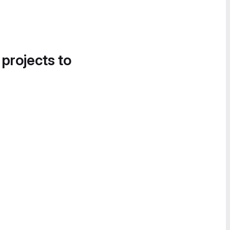
 projects to