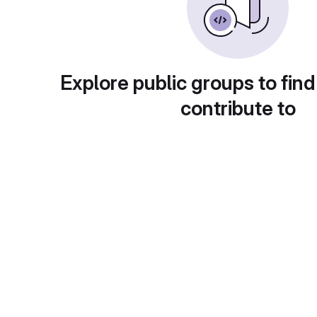
Explore public groups to find
contribute to