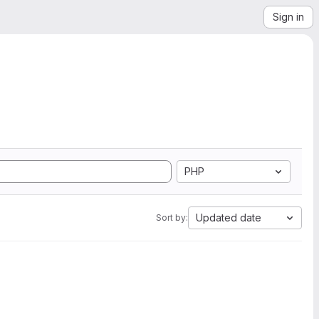
Sign in
PHP
Updated date
Sort by: