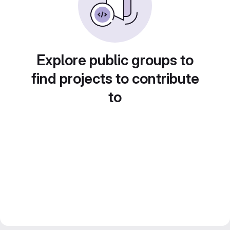
Explore public groups to
find projects to contribute
to