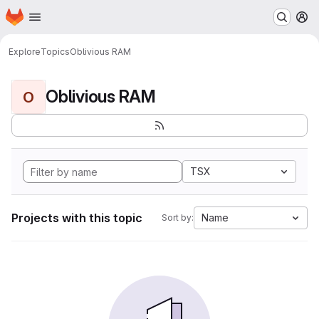
Homepage
Skip to main content
M
Explore
Topics
Oblivious RAM
Oblivious RAM
O
TSX
Projects with this topic
Name
Sort by: